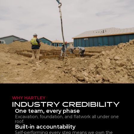
WHY HARTLEY
INDUSTRY CREDIBILITY
One team, every phase
Excavation, foundation, and flatwork all under one 
roof.
Built-in accountability
Self-performing every step means we own the 