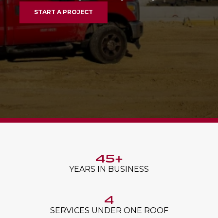
START A PROJECT
45+
YEARS IN BUSINESS
4
SERVICES UNDER ONE ROOF