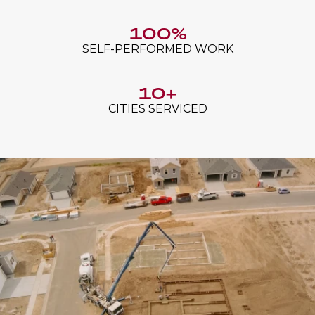
100%
SELF-PERFORMED WORK
10+
CITIES SERVICED