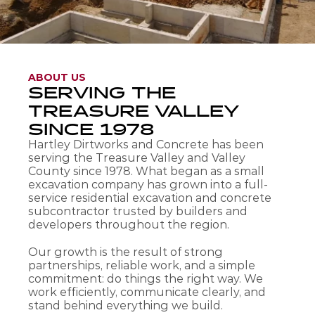
ABOUT US
SERVING THE 
TREASURE VALLEY 
SINCE 1978
Hartley Dirtworks and Concrete has been 
serving the Treasure Valley and Valley 
County since 1978. What began as a small 
excavation company has grown into a full-
service residential excavation and concrete 
subcontractor trusted by builders and 
developers throughout the region.
Our growth is the result of strong 
partnerships, reliable work, and a simple 
commitment: do things the right way. We 
work efficiently, communicate clearly, and 
stand behind everything we build.