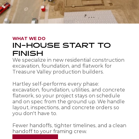
WHAT WE DO
IN-HOUSE START TO 
FINISH
We specialize in new residential construction 
excavation, foundation, and flatwork for 
Treasure Valley production builders.
Hartley self-performs every phase: 
excavation, foundation, utilities, and concrete 
flatwork, so your project stays on schedule 
and on spec from the ground up. We handle 
layout, inspections, and concrete orders so 
you don't have to. 
Fewer handoffs, tighter timelines, and a clean 
handoff to your framing crew.