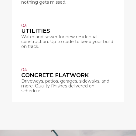
nothing gets missed.
03
UTILITIES
Water and sewer for new residential 
construction. Up to code to keep your build 
on track.
04
CONCRETE FLATWORK
Driveways, patios, garages, sidewalks, and 
more. Quality finishes delivered on 
schedule.