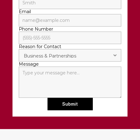
Email
Phone Number
Reason for Contact
Message
Submit