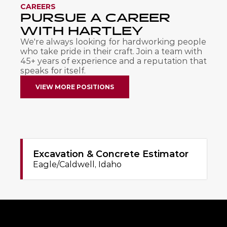
CAREERS
PURSUE A CAREER 
WITH HARTLEY
We're always looking for hardworking people 
who take pride in their craft. Join a team with 
45+ years of experience and a reputation that 
speaks for itself.
VIEW MORE POSITIONS
Excavation & Concrete Estimator
Eagle/Caldwell, Idaho