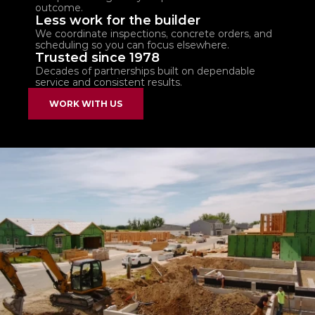
outcome.
Less work for the builder
We coordinate inspections, concrete orders, and 
scheduling so you can focus elsewhere.
Trusted since 1978
Decades of partnerships built on dependable 
service and consistent results.
WORK WITH US