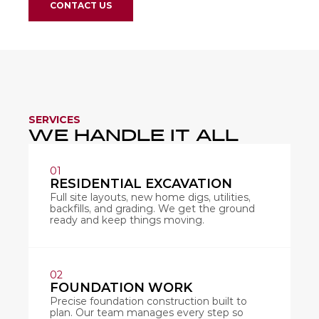
CONTACT US
SERVICES
WE HANDLE IT ALL 
01
RESIDENTIAL EXCAVATION
Full site layouts, new home digs, utilities, 
backfills, and grading. We get the ground 
ready and keep things moving.
02
FOUNDATION WORK
Precise foundation construction built to 
plan. Our team manages every step so 