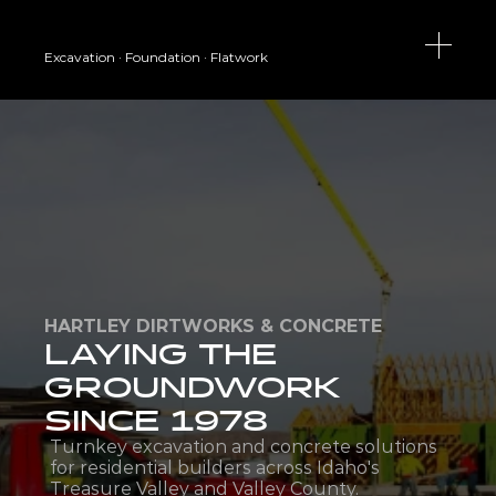
Excavation · Foundation · Flatwork
HARTLEY DIRTWORKS & CONCRETE
LAYING THE 
GROUNDWORK 
SINCE 1978
Turnkey excavation and concrete solutions 
for residential builders across Idaho's 
Treasure Valley and Valley County.