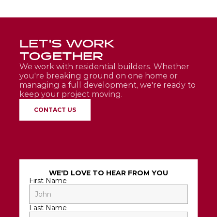
LET'S WORK 
TOGETHER
We work with residential builders. Whether 
you're breaking ground on one home or 
managing a full development, we're ready to 
keep your project moving.
CONTACT US
WE'D LOVE TO HEAR FROM YOU
First Name
Last Name