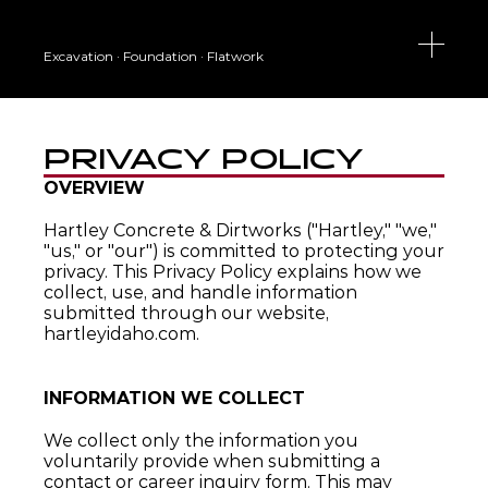
Excavation · Foundation · Flatwork
PRIVACY POLICY
OVERVIEW
Hartley Concrete & Dirtworks ("Hartley," "we," 
"us," or "our") is committed to protecting your 
privacy. This Privacy Policy explains how we 
collect, use, and handle information 
submitted through our website, 
hartleyidaho.com.
INFORMATION WE COLLECT
We collect only the information you 
voluntarily provide when submitting a 
contact or career inquiry form. This may 