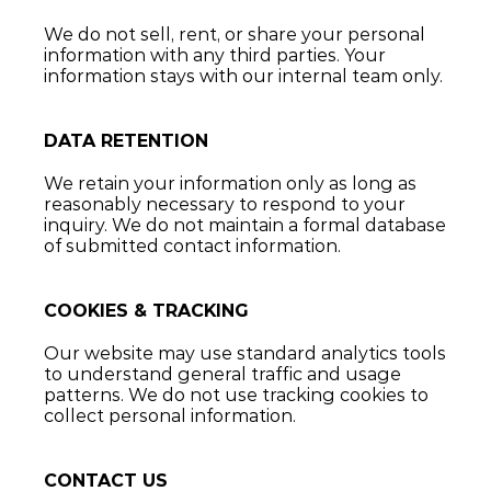
We do not sell, rent, or share your personal 
information with any third parties. Your 
information stays with our internal team only.
DATA RETENTION
We retain your information only as long as 
reasonably necessary to respond to your 
inquiry. We do not maintain a formal database 
of submitted contact information.
COOKIES & TRACKING
Our website may use standard analytics tools 
to understand general traffic and usage 
patterns. We do not use tracking cookies to 
collect personal information.
CONTACT US