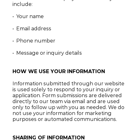
include:
•  Your name
•  Email address
•  Phone number
•  Message or inquiry details
HOW WE USE YOUR INFORMATION
Information submitted through our website 
is used solely to respond to your inquiry or 
application. Form submissions are delivered 
directly to our team via email and are used 
only to follow up with you as needed. We do 
not use your information for marketing 
purposes or automated communications.
SHARING OF INFORMATION