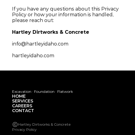
If you have any questions about this Privacy 
Policy or how your information is handled, 
please reach out:
Hartley Dirtworks & Concrete
info@hartleyidaho.com
hartleyidaho.com
Excavation · Foundation · Flatwork
HOME
SERVICES
CAREERS
CONTACT
Hartley Dirtworks & Concrete
Privacy Policy